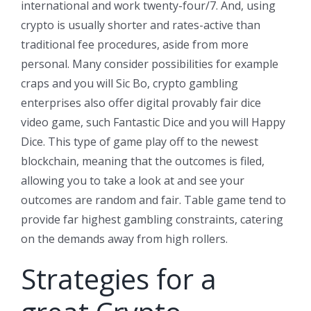
international and work twenty-four/7. And, using
crypto is usually shorter and rates-active than
traditional fee procedures, aside from more
personal. Many consider possibilities for example
craps and you will Sic Bo, crypto gambling
enterprises also offer digital provably fair dice
video game, such Fantastic Dice and you will Happy
Dice. This type of game play off to the newest
blockchain, meaning that the outcomes is filed,
allowing you to take a look at and see your
outcomes are random and fair. Table game tend to
provide far highest gambling constraints, catering
on the demands away from high rollers.
Strategies for a