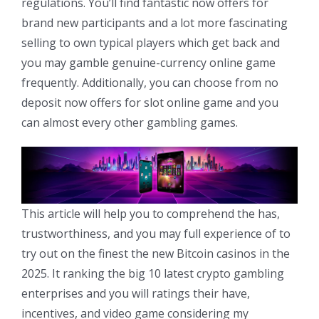
regulations. You’ll find fantastic now offers for
brand new participants and a lot more fascinating
selling to own typical players which get back and
you may gamble genuine-currency online game
frequently. Additionally, you can choose from no
deposit now offers for slot online game and you
can almost every other gambling games.
This article will help you to comprehend the has,
trustworthiness, and you may full experience of to
try out on the finest the new Bitcoin casinos in the
2025. It ranking the big 10 latest crypto gambling
enterprises and you will ratings their have,
incentives, and video game considering my