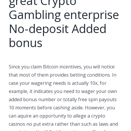
great Crypto
Gambling enterprise
No-deposit Added
bonus
Since you claim Bitcoin incentives, you will notice
that most of them provides betting conditions. In
case your wagering needs is actually 10x, for
example, it indicates you need to wager your own
added bonus number or totally free spin payouts
10 moments before cashing aside. However, you
can aquire an opportunity to allege a crypto
casinos no put extra rather than such as laws and