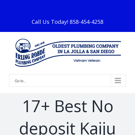
Skip
facebook
to
content
Call Us Today! 858-454-4258
Go to...
17+ Best No
deposit Kaiju