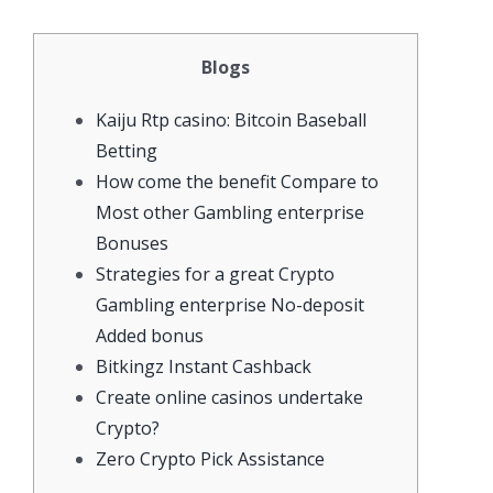
Blogs
Kaiju Rtp casino: Bitcoin Baseball
Betting
How come the benefit Compare to
Most other Gambling enterprise
Bonuses
Strategies for a great Crypto
Gambling enterprise No-deposit
Added bonus
Bitkingz Instant Cashback
Create online casinos undertake
Crypto?
Zero Crypto Pick Assistance