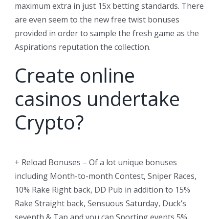
maximum extra in just 15x betting standards. There
are even seem to the new free twist bonuses
provided in order to sample the fresh game as the
Aspirations reputation the collection.
Create online
casinos undertake
Crypto?
+ Reload Bonuses – Of a lot unique bonuses
including Month-to-month Contest, Sniper Races,
10% Rake Right back, DD Pub in addition to 15%
Rake Straight back, Sensuous Saturday, Duck’s
seventh & Tap and you can Sporting events 5%