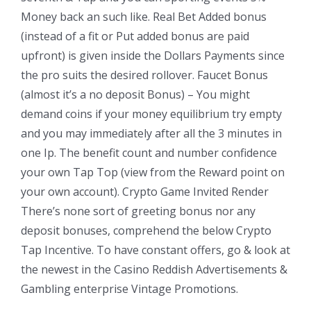
Money back an such like. Real Bet Added bonus
(instead of a fit or Put added bonus are paid
upfront) is given inside the Dollars Payments since
the pro suits the desired rollover. Faucet Bonus
(almost it’s a no deposit Bonus) – You might
demand coins if your money equilibrium try empty
and you may immediately after all the 3 minutes in
one Ip. The benefit count and number confidence
your own Tap Top (view from the Reward point on
your own account). Crypto Game Invited Render
There’s none sort of greeting bonus nor any
deposit bonuses, comprehend the below Crypto
Tap Incentive. To have constant offers, go & look at
the newest in the Casino Reddish Advertisements &
Gambling enterprise Vintage Promotions.