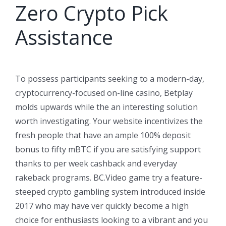
Zero Crypto Pick
Assistance
To possess participants seeking to a modern-day,
cryptocurrency-focused on-line casino, Betplay
molds upwards while the an interesting solution
worth investigating. Your website incentivizes the
fresh people that have an ample 100% deposit
bonus to fifty mBTC if you are satisfying support
thanks to per week cashback and everyday
rakeback programs. BC.Video game try a feature-
steeped crypto gambling system introduced inside
2017 who may have ver quickly become a high
choice for enthusiasts looking to a vibrant and you