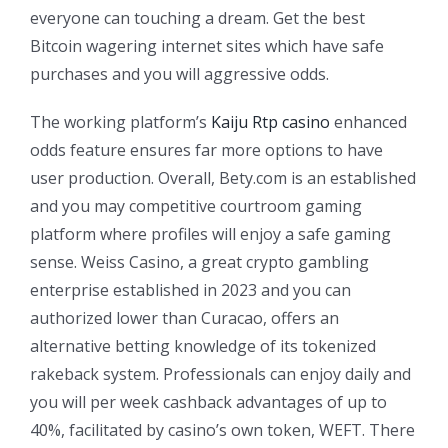
everyone can touching a dream. Get the best
Bitcoin wagering internet sites which have safe
purchases and you will aggressive odds.
The working platform’s
Kaiju Rtp casino
enhanced
odds feature ensures far more options to have
user production. Overall, Bety.com is an established
and you may competitive courtroom gaming
platform where profiles will enjoy a safe gaming
sense. Weiss Casino, a great crypto gambling
enterprise established in 2023 and you can
authorized lower than Curacao, offers an
alternative betting knowledge of its tokenized
rakeback system. Professionals can enjoy daily and
you will per week cashback advantages of up to
40%, facilitated by casino’s own token, WEFT. There