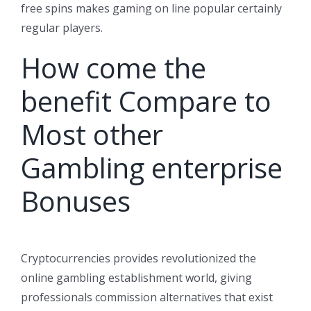
free spins makes gaming on line popular certainly
regular players.
How come the
benefit Compare to
Most other
Gambling enterprise
Bonuses
Cryptocurrencies provides revolutionized the
online gambling establishment world, giving
professionals commission alternatives that exist