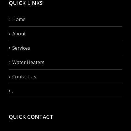
QUICK LINKS
Home
About
Services
Water Heaters
Contact Us
.
QUICK CONTACT