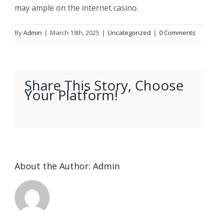
may ample on the internet casino.
By
Admin
|
March 19th, 2025
|
Uncategorized
|
0 Comments
Share This Story, Choose
Your Platform!
facebook
twitter
linkedin
reddit
whatsapp
tumblr
pinterest
vk
Email
About the Author:
Admin