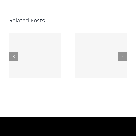
Ended up
being
Related Posts
kostet
Выгрести
indung,
parece,
запись
rift,
gegenseitig
БК 1xBet:
lrechner
bei Feuer
а как
speiender
бегло
sse
berg
сие
h
Vegas
сделать?
hinten
fullen?