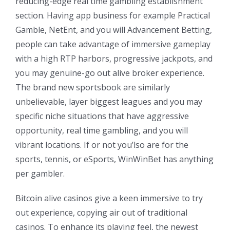
reducing-edge real time gambling establishment
section. Having app business for example Practical
Gamble, NetEnt, and you will Advancement Betting,
people can take advantage of immersive gameplay
with a high RTP harbors, progressive jackpots, and
you may genuine-go out alive broker experience.
The brand new sportsbook are similarly
unbelievable, layer biggest leagues and you may
specific niche situations that have aggressive
opportunity, real time gambling, and you will
vibrant locations. If or not you’lso are for the
sports, tennis, or eSports, WinWinBet has anything
per gambler.
Bitcoin alive casinos give a keen immersive to try
out experience, copying air out of traditional
casinos. To enhance its playing feel, the newest