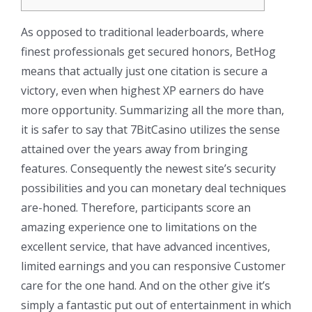
As opposed to traditional leaderboards, where
finest professionals get secured honors, BetHog
means that actually just one citation is secure a
victory, even when highest XP earners do have
more opportunity. Summarizing all the more than,
it is safer to say that 7BitCasino utilizes the sense
attained over the years away from bringing
features. Consequently the newest site’s security
possibilities and you can monetary deal techniques
are-honed.
Therefore, participants score an
amazing experience one to limitations on the
excellent service, that have advanced incentives,
limited earnings and you can responsive Customer
care for the one hand. And on the other give it’s
simply a fantastic put out of entertainment in which