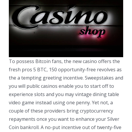
To possess Bitcoin fans, the new casino offers the
fresh pros 5 BTC, 150 opportunity-free revolves as
the a tempting greeting incentive. Sweepstakes and
you will public casinos enable you to start off to
experience slots and you may vintage dining table
video game instead using one penny. Yet not, a
couple of these providers bring cryptocurrency
repayments once you want to enhance your Silver
Coin bankroll. A no-put incentive out of twenty-five