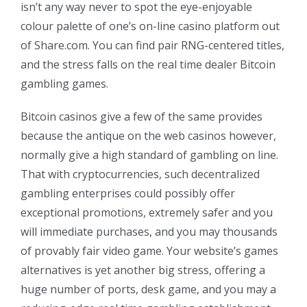
isn’t any way never to spot the eye-enjoyable
colour palette of one’s on-line casino platform out
of Share.com. You can find pair RNG-centered titles,
and the stress falls on the real time dealer Bitcoin
gambling games.
Bitcoin casinos give a few of the same provides
because the antique on the web casinos however,
normally give a high standard of gambling on line.
That with cryptocurrencies, such decentralized
gambling enterprises could possibly offer
exceptional promotions, extremely safer and you
will immediate purchases, and you may thousands
of provably fair video game. Your website’s games
alternatives is yet another big stress, offering a
huge number of ports, desk game, and you may a