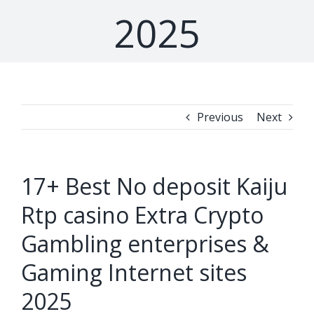
2025
Previous
Next
17+ Best No deposit Kaiju
Rtp casino Extra Crypto
Gambling enterprises &
Gaming Internet sites
2025