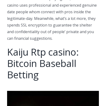
casino uses professional and experienced genuine
date people whom connect with pros inside the
legitimate-day. Meanwhile, what’s a lot more, they
spends SSL encryption to guarantee the shelter
and confidentiality out of people’ private and you
can financial suggestions.
Kaiju Rtp casino:
Bitcoin Baseball
Betting