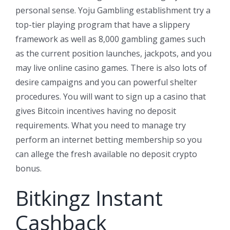
personal sense. Yoju Gambling establishment try a
top-tier playing program that have a slippery
framework as well as 8,000 gambling games such
as the current position launches, jackpots, and you
may live online casino games. There is also lots of
desire campaigns and you can powerful shelter
procedures. You will want to sign up a casino that
gives Bitcoin incentives having no deposit
requirements. What you need to manage try
perform an internet betting membership so you
can allege the fresh available no deposit crypto
bonus.
Bitkingz Instant
Cashback