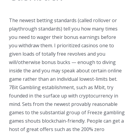
The newest betting standards (called rollover or
playthrough standards) tell you how many times
you need to wager their bonus earnings before
you withdraw them. I prioritized casinos one to
given loads of totally free revolves and you
will/otherwise bonus bucks — enough to diving
inside the and you may speak about certain online
game rather than an individual lowest-limits bet.
7Bit Gambling establishment, such as Mbit, try
founded in the surface up with cryptocurrency in
mind. Sets from the newest provably reasonable
games to the substantial group of Freeze gambling
games shouts blockchain-friendly. People can get a
host of great offers such as the 200% zero