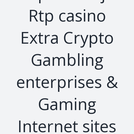
Rtp casino
Extra Crypto
Gambling
enterprises &
Gaming
Internet sites