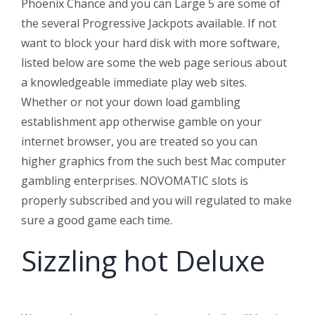
Phoenix Chance and you can Large 5 are some of
the several Progressive Jackpots available. If not
want to block your hard disk with more software,
listed below are some the web page serious about
a knowledgeable immediate play web sites.
Whether or not your down load gambling
establishment app otherwise gamble on your
internet browser, you are treated so you can
higher graphics from the such best Mac computer
gambling enterprises. NOVOMATIC slots is
properly subscribed and you will regulated to make
sure a good game each time.
Sizzling hot Deluxe