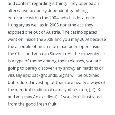
and content regarding it thing. They opened an
alternative property dependent gambling
enterprise within the 2004, which is located in
Hungary as well as in 2005 nonetheless they
exposed one out of Austria. The casino spaces
went on inside the 2008 and you may 2009 because
the a couple of much more had been open inside
the Chile and you can Slovenia. As the convenience
is a type of theme among their releases, you are
going to barely discover any showy animations or
visually epic backgrounds. Signs will be outlined,
but reduced investing of them are nearly always of
the identical traditional card symbols (ten, J, Q, K
and you may An excellent), if you don’t illustrated
from the good fresh fruit.