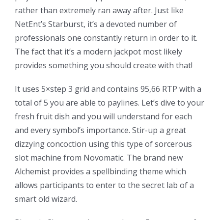
rather than extremely ran away after. Just like
NetEnt’s Starburst, it’s a devoted number of
professionals one constantly return in order to it.
The fact that it’s a modern jackpot most likely
provides something you should create with that!
It uses 5×step 3 grid and contains 95,66 RTP with a
total of 5 you are able to paylines. Let’s dive to your
fresh fruit dish and you will understand for each
and every symbol’s importance. Stir-up a great
dizzying concoction using this type of sorcerous
slot machine from Novomatic. The brand new
Alchemist provides a spellbinding theme which
allows participants to enter to the secret lab of a
smart old wizard.