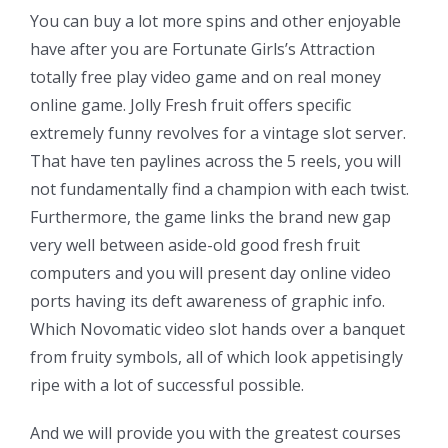
You can buy a lot more spins and other enjoyable
have after you are Fortunate Girls’s Attraction
totally free play video game and on real money
online game. Jolly Fresh fruit offers specific
extremely funny revolves for a vintage slot server.
That have ten paylines across the 5 reels, you will
not fundamentally find a champion with each twist.
Furthermore, the game links the brand new gap
very well between aside-old good fresh fruit
computers and you will present day online video
ports having its deft awareness of graphic info.
Which Novomatic video slot hands over a banquet
from fruity symbols, all of which look appetisingly
ripe with a lot of successful possible.
And we will provide you with the greatest courses