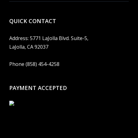
QUICK CONTACT
Address: 5771 LaJolla Blvd. Suite-5,
LaJolla, CA 92037
Phone (858) 454-4258
PAYMENT ACCEPTED