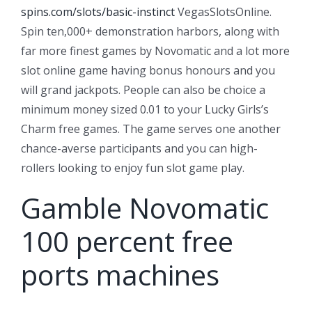
spins.com/slots/basic-instinct
VegasSlotsOnline.
Spin ten,000+ demonstration harbors, along with
far more finest games by Novomatic and a lot more
slot online game having bonus honours and you
will grand jackpots. People can also be choice a
minimum money sized 0.01 to your Lucky Girls’s
Charm free games. The game serves one another
chance-averse participants and you can high-
rollers looking to enjoy fun slot game play.
Gamble Novomatic
100 percent free
ports machines