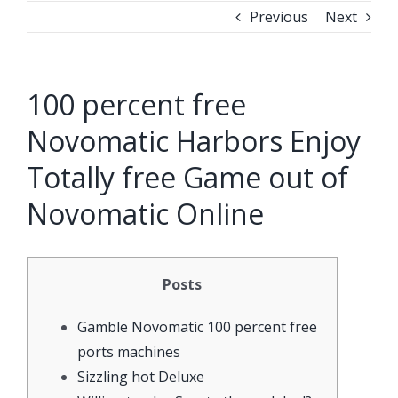
Previous
Next
100 percent free
Novomatic Harbors Enjoy
Totally free Game out of
Novomatic Online
Posts
Gamble Novomatic 100 percent free
ports machines
Sizzling hot Deluxe