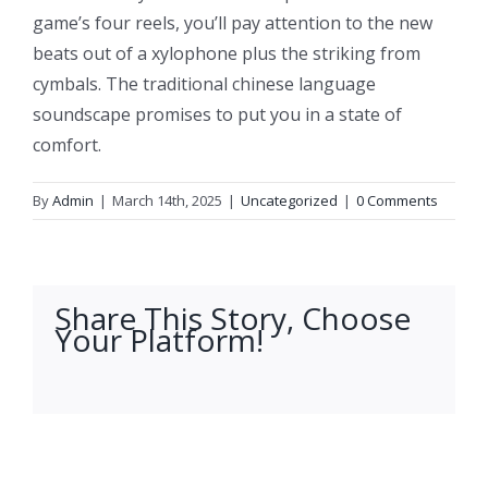
game’s four reels, you’ll pay attention to the new
beats out of a xylophone plus the striking from
cymbals. The traditional chinese language
soundscape promises to put you in a state of
comfort.
By
Admin
|
March 14th, 2025
|
Uncategorized
|
0 Comments
Share This Story, Choose
Your Platform!
facebook
twitter
linkedin
reddit
whatsapp
tumblr
pinterest
vk
Email