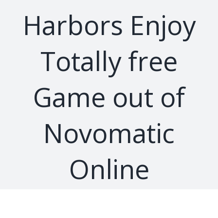
Harbors Enjoy
Totally free
Game out of
Novomatic
Online