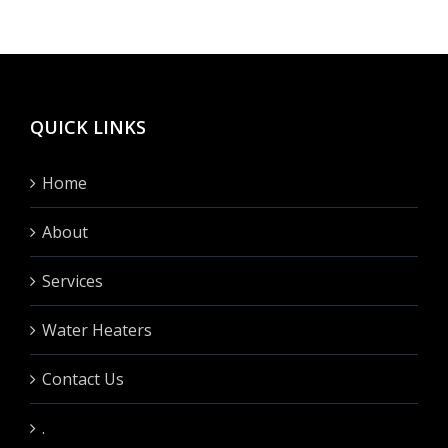
hinten
fullen?
QUICK LINKS
Home
About
Services
Water Heaters
Contact Us
.