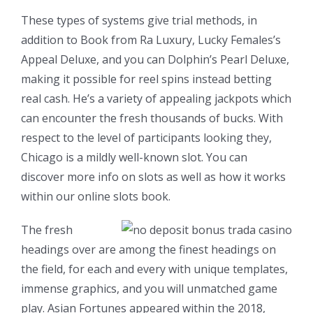
These types of systems give trial methods, in
addition to Book from Ra Luxury, Lucky Females’s
Appeal Deluxe, and you can Dolphin’s Pearl Deluxe,
making it possible for reel spins instead betting
real cash. He’s a variety of appealing jackpots which
can encounter the fresh thousands of bucks. With
respect to the level of participants looking they,
Chicago is a mildly well-known slot. You can
discover more info on slots as well as how it works
within our online slots book.
The fresh
headings over are among the finest headings on
the field, for each and every with unique templates,
immense graphics, and you will unmatched game
play. Asian Fortunes appeared within the 2018,