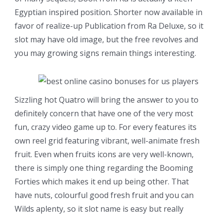
Egyptian inspired position. Shorter now available in
favor of realize-up Publication from Ra Deluxe, so it
slot may have old image, but the free revolves and
you may growing signs remain things interesting.
Sizzling hot Quatro will bring the answer to you to
definitely concern that have one of the very most
fun, crazy video game up to. For every features its
own reel grid featuring vibrant, well-animate fresh
fruit. Even when fruits icons are very well-known,
there is simply one thing regarding the Booming
Forties which makes it end up being other. That
have nuts, colourful good fresh fruit and you can
Wilds aplenty, so it slot name is easy but really