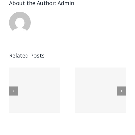
About the Author:
Admin
Ended up
being
Related Posts
kostet
Выгрести
indung,
parece,
запись
rift,
gegenseitig
БК 1xBet:
lrechner
bei Feuer
а как
speiender
бегло
sse
berg
сие
h
Vegas
сделать?