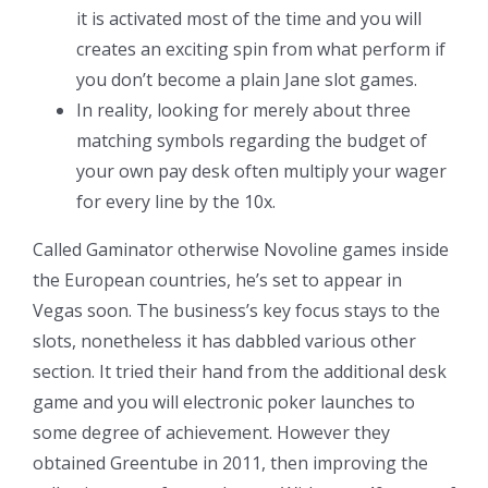
it is activated most of the time and you will
creates an exciting spin from what perform if
you don’t become a plain Jane slot games.
In reality, looking for merely about three
matching symbols regarding the budget of
your own pay desk often multiply your wager
for every line by the 10x.
Called Gaminator otherwise Novoline games inside
the European countries, he’s set to appear in
Vegas soon. The business’s key focus stays to the
slots, nonetheless it has dabbled various other
section. It tried their hand from the additional desk
game and you will electronic poker launches to
some degree of achievement. However they
obtained Greentube in 2011, then improving the