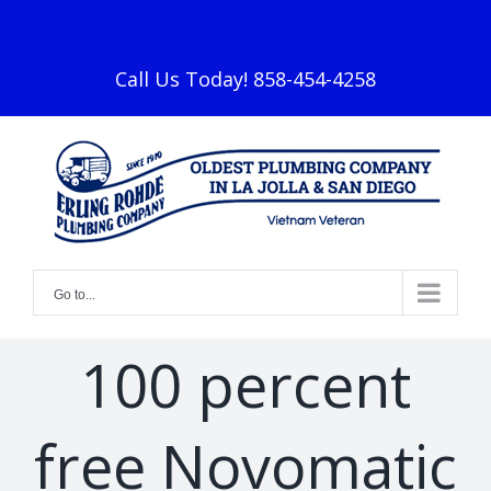
Skip
facebook
to
content
Call Us Today! 858-454-4258
Go to...
100 percent
free Novomatic