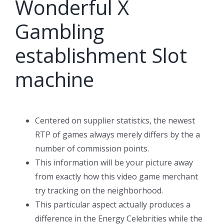
Wonderful X
Gambling
establishment Slot
machine
Centered on supplier statistics, the newest
RTP of games always merely differs by the a
number of commission points.
This information will be your picture away
from exactly how this video game merchant
try tracking on the neighborhood.
This particular aspect actually produces a
difference in the Energy Celebrities while the