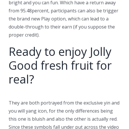
bright and you can fun. Which have a return away
from 95.48percent, participants can also be trigger
the brand new Play option, which can lead to a
double-through to their earn (if you suppose the
proper credit).
Ready to enjoy Jolly
Good fresh fruit for
real?
They are both portrayed from the exclusive yin and
you will yang icon, for the only differences being
this one is bluish and also the other is actually red.
Since these symbols fall under put across the video