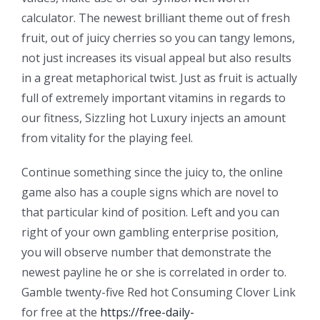
calculator.
The newest brilliant theme out of fresh
fruit, out of juicy cherries so you can tangy lemons,
not just increases its visual appeal but also results
in a great metaphorical twist. Just as fruit is actually
full of extremely important vitamins in regards to
our fitness, Sizzling hot Luxury injects an amount
from vitality for the playing feel.
Continue something since the juicy to, the online
game also has a couple signs which are novel to
that particular kind of position. Left and you can
right of your own gambling enterprise position,
you will observe number that demonstrate the
newest payline he or she is correlated in order to.
Gamble twenty-five Red hot Consuming Clover Link
for free at the
https://free-daily-