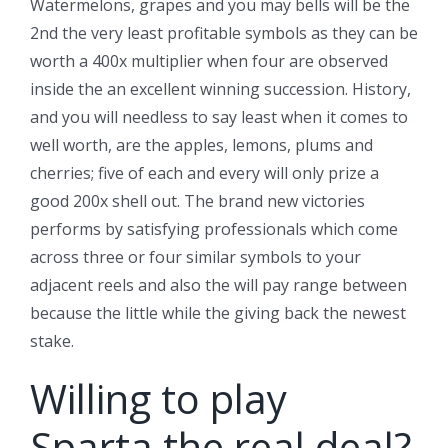
Watermelons, grapes and you may bells will be the
2nd the very least profitable symbols as they can be
worth a 400x multiplier when four are observed
inside the an excellent winning succession. History,
and you will needless to say least when it comes to
well worth, are the apples, lemons, plums and
cherries; five of each and every will only prize a
good 200x shell out. The brand new victories
performs by satisfying professionals which come
across three or four similar symbols to your
adjacent reels and also the will pay range between
because the little while the giving back the newest
stake.
Willing to play
Sparta the real deal?