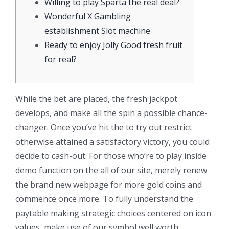
Willing to play Sparta the real deal?
Wonderful X Gambling
establishment Slot machine
Ready to enjoy Jolly Good fresh fruit
for real?
While the bet are placed, the fresh jackpot
develops, and make all the spin a possible chance-
changer. Once you’ve hit the to try out restrict
otherwise attained a satisfactory victory, you could
decide to cash-out. For those who’re to play inside
demo function on the all of our site, merely renew
the brand new webpage for more gold coins and
commence once more. To fully understand the
paytable making strategic choices centered on icon
values, make use of our symbol well worth