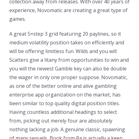
collection away from releases. With over 40 years of
experience, Novomatic are creating a great type of
games.
A great 5×step 3 grid featuring 20 paylines, so it
medium volatility position takes on efficiently and
will be offering limitless fun. Wilds and you will
Scatters give a litany from opportunities to win and
you will the newest Gamble key can also be double
the wager in only one proper suppose. Novomatic,
as one of the better online and alive gambling
enterprise app organization on the market, has
been similar to top quality digital position titles.
Having countless additional headings to select
from, picking out merely four are absolutely
nothing lacking a job. A genuine classic, spawning
of many sequels, Book from Ra is actually a keen