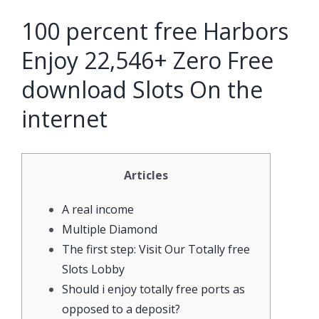
100 percent free Harbors
Enjoy 22,546+ Zero Free
download Slots On the
internet
Articles
A real income
Multiple Diamond
The first step: Visit Our Totally free
Slots Lobby
Should i enjoy totally free ports as
opposed to a deposit?