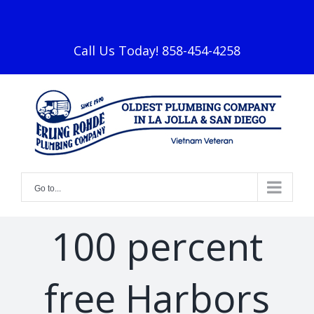
Skip
facebook
to
content
Call Us Today! 858-454-4258
Go to...
100 percent
free Harbors