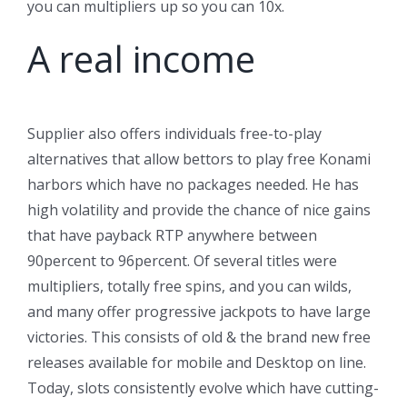
you can multipliers up so you can 10x.
A real income
Supplier also offers individuals free-to-play
alternatives that allow bettors to play free Konami
harbors which have no packages needed. He has
high volatility and provide the chance of nice gains
that have payback RTP anywhere between
90percent to 96percent. Of several titles were
multipliers, totally free spins, and you can wilds,
and many offer progressive jackpots to have large
victories. This consists of old & the brand new free
releases available for mobile and Desktop on line.
Today, slots consistently evolve which have cutting-