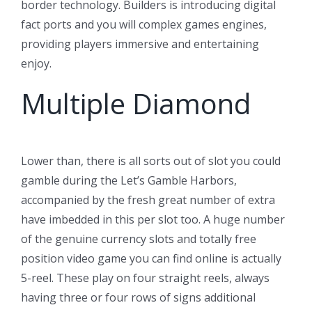
border technology. Builders is introducing digital
fact ports and you will complex games engines,
providing players immersive and entertaining
enjoy.
Multiple Diamond
Lower than, there is all sorts out of slot you could
gamble during the Let’s Gamble Harbors,
accompanied by the fresh great number of extra
have imbedded in this per slot too. A huge number
of the genuine currency slots and totally free
position video game you can find online is actually
5-reel. These play on four straight reels, always
having three or four rows of signs additional