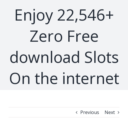
Enjoy 22,546+
Zero Free
download Slots
On the internet
Previous
Next