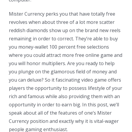
Mister Currency perks you that have totally free
revolves when about three of a lot more scatter
reddish diamonds show up on the brand new reels
remaining in order to correct. They’re able to buy
you money-wallet 100 percent free selections
where you could attract more free online game and
you will honor multipliers. Are you ready to help
you plunge on the glamorous field of money and
you can deluxe? So it fascinating video game offers
players the opportunity to possess lifestyle of your
rich and famous while also providing them with an
opportunity in order to earn big. In this post, we’ll
speak about all of the features of one’s Mister
Currency position and exactly why it is vital-wager
people gaming enthusiast.