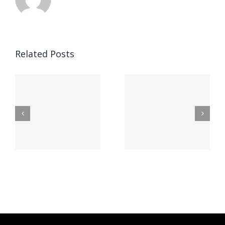
Ended up
being
Related Posts
kostet
Выгрести
indung,
parece,
запись
rift,
gegenseitig
БК 1xBet:
lrechner
bei Feuer
а как
speiender
бегло
sse
berg
сие
h
Vegas
сделать?
hinten
fullen?