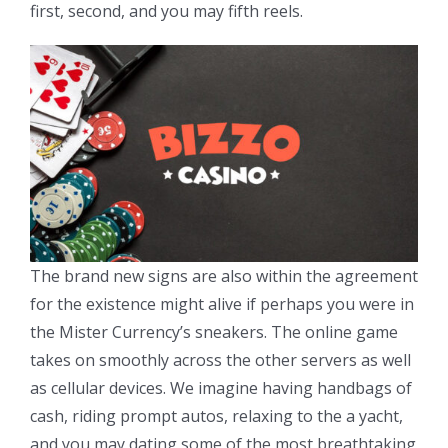
first, second, and you may fifth reels.
The brand new signs are also within the agreement
for the existence might alive if perhaps you were in
the Mister Currency’s sneakers. The online game
takes on smoothly across the other servers as well
as cellular devices. We imagine having handbags of
cash, riding prompt autos, relaxing to the a yacht,
and you may dating some of the most breathtaking