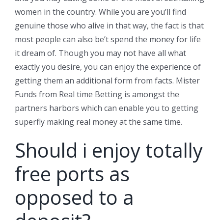
women in the country. While you are you’ll find
genuine those who alive in that way, the fact is that
most people can also be’t spend the money for life
it dream of. Though you may not have all what
exactly you desire, you can enjoy the experience of
getting them an additional form from facts. Mister
Funds from Real time Betting is amongst the
partners harbors which can enable you to getting
superfly making real money at the same time.
Should i enjoy totally
free ports as
opposed to a