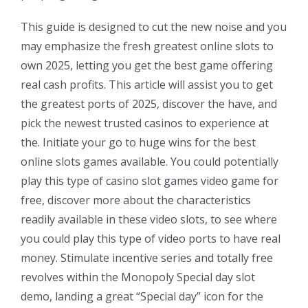
This guide is designed to cut the new noise and you
may emphasize the fresh greatest online slots to
own 2025, letting you get the best game offering
real cash profits. This article will assist you to get
the greatest ports of 2025, discover the have, and
pick the newest trusted casinos to experience at
the. Initiate your go to huge wins for the best
online slots games available. You could potentially
play this type of casino slot games video game for
free, discover more about the characteristics
readily available in these video slots, to see where
you could play this type of video ports to have real
money. Stimulate incentive series and totally free
revolves within the Monopoly Special day slot
demo, landing a great “Special day” icon for the