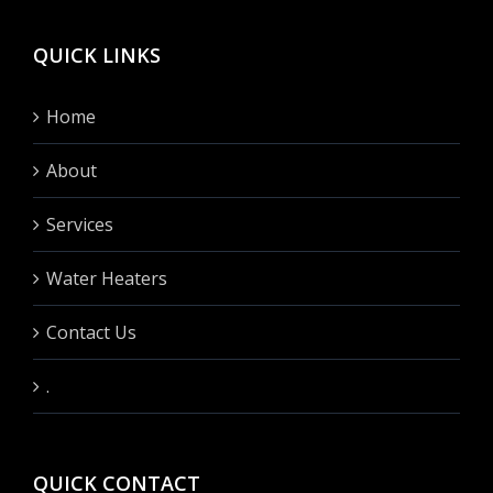
QUICK LINKS
Home
About
Services
Water Heaters
Contact Us
.
QUICK CONTACT