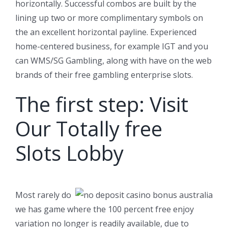
horizontally. Successful combos are built by the
lining up two or more complimentary symbols on
the an excellent horizontal payline. Experienced
home-centered business, for example IGT and you
can WMS/SG Gambling, along with have on the web
brands of their free gambling enterprise slots.
The first step: Visit
Our Totally free
Slots Lobby
Most rarely do
we has game where the 100 percent free enjoy
variation no longer is readily available, due to