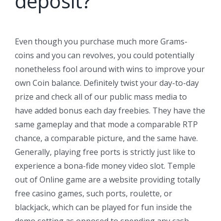
deposit?
Even though you purchase much more Grams-
coins and you can revolves, you could potentially
nonetheless fool around with wins to improve your
own Coin balance. Definitely twist your day-to-day
prize and check all of our public mass media to
have added bonus each day freebies. They have the
same gameplay and that mode a comparable RTP
chance, a comparable picture, and the same have.
Generally, playing free ports is strictly just like to
experience a bona-fide money video slot. Temple
out of Online game are a website providing totally
free casino games, such ports, roulette, or
blackjack, which can be played for fun inside the