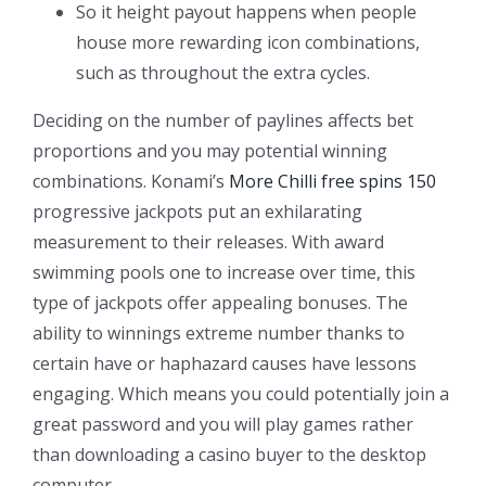
So it height payout happens when people
house more rewarding icon combinations,
such as throughout the extra cycles.
Deciding on the number of paylines affects bet
proportions and you may potential winning
combinations. Konami’s
More Chilli free spins 150
progressive jackpots put an exhilarating
measurement to their releases. With award
swimming pools one to increase over time, this
type of jackpots offer appealing bonuses. The
ability to winnings extreme number thanks to
certain have or haphazard causes have lessons
engaging. Which means you could potentially join a
great password and you will play games rather
than downloading a casino buyer to the desktop
computer.