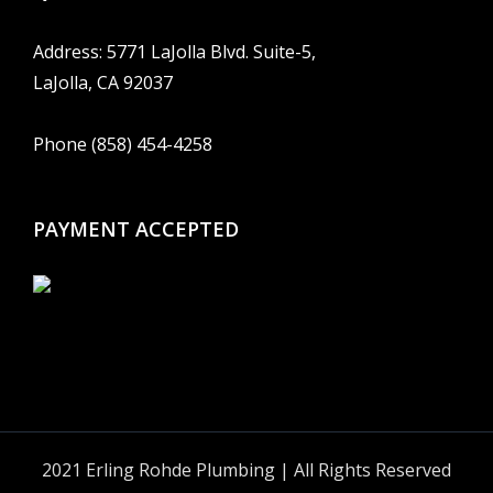
Address: 5771 LaJolla Blvd. Suite-5,
LaJolla, CA 92037
Phone (858) 454-4258
PAYMENT ACCEPTED
2021 Erling Rohde Plumbing | All Rights Reserved