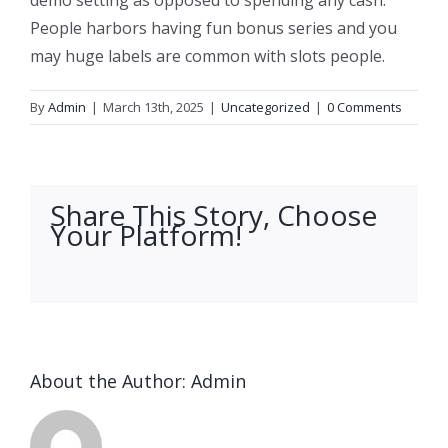
demo setting as opposed to spending any cash.
People harbors having fun bonus series and you
may huge labels are common with slots people.
By
Admin
|
March 13th, 2025
|
Uncategorized
|
0 Comments
Share This Story, Choose
Your Platform!
facebook
twitter
linkedin
reddit
whatsapp
tumblr
pinterest
vk
Email
About the Author:
Admin