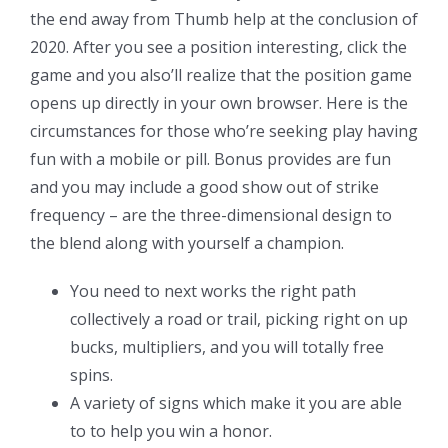
the end away from Thumb help at the conclusion of
2020. After you see a position interesting, click the
game and you also’ll realize that the position game
opens up directly in your own browser. Here is the
circumstances for those who’re seeking play having
fun with a mobile or pill. Bonus provides are fun
and you may include a good show out of strike
frequency – are the three-dimensional design to
the blend along with yourself a champion.
You need to next works the right path
collectively a road or trail, picking right on up
bucks, multipliers, and you will totally free
spins.
A variety of signs which make it you are able
to to help you win a honor.