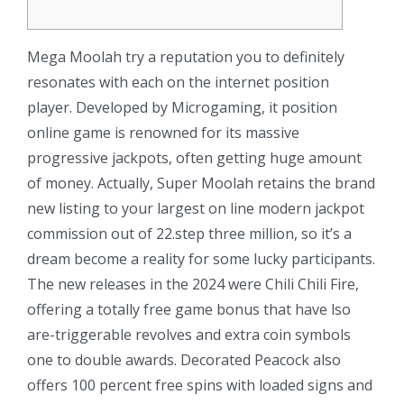
Mega Moolah try a reputation you to definitely
resonates with each on the internet position
player. Developed by Microgaming, it position
online game is renowned for its massive
progressive jackpots, often getting huge amount
of money. Actually, Super Moolah retains the brand
new listing to your largest on line modern jackpot
commission out of 22.step three million, so it’s a
dream become a reality for some lucky participants.
The new releases in the 2024 were Chili Chili Fire,
offering a totally free game bonus that have lso
are-triggerable revolves and extra coin symbols
one to double awards. Decorated Peacock also
offers 100 percent free spins with loaded signs and