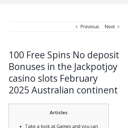
Previous
Next
100 Free Spins No deposit
Bonuses in the Jackpotjoy
casino slots February
2025 Australian continent
Articles
Take a look at Games and you can