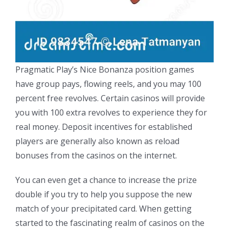
Pragmatic Play’s Nice Bonanza position games
have group pays, flowing reels, and you may 100
percent free revolves. Certain casinos will provide
you with 100 extra revolves to experience they for
real money. Deposit incentives for established
players are generally also known as reload
bonuses from the casinos on the internet.
You can even get a chance to increase the prize
double if you try to help you suppose the new
match of your precipitated card. When getting
started to the fascinating realm of casinos on the