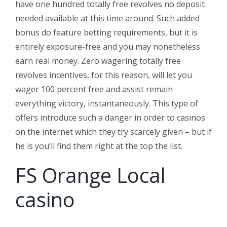
have one hundred totally free revolves no deposit
needed available at this time around. Such added
bonus do feature betting requirements, but it is
entirely exposure-free and you may nonetheless
earn real money. Zero wagering totally free
revolves incentives, for this reason, will let you
wager 100 percent free and assist remain
everything victory, instantaneously. This type of
offers introduce such a danger in order to casinos
on the internet which they try scarcely given – but if
he is you’ll find them right at the top the list.
FS Orange Local
casino