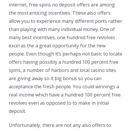
internet, free spins no deposit offers are among
the most enticing incentives. These also offers
allow you to experience many different ports rather
than playing with many individual money. One of
many best incentives, one hundred free revolves
excel as the a great opportunity for the new
people. Even though it’s perhaps not basic to locate
offers having possibly a hundred 100 percent free
spins, a number of harbors and local casino sites
are giving away so it big bonus so you can
acceptance the fresh people. You could winnings a
real income which have a hundred 100 percent free
revolves even as opposed to to make in initial
deposit.
Unfortunately, there are not any also offers to