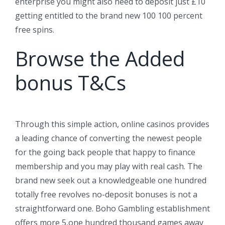
enterprise you might also need to deposit just £10
getting entitled to the brand new 100 100 percent
free spins.
Browse the Added
bonus T&Cs
Through this simple action, online casinos provides
a leading chance of converting the newest people
for the going back people that happy to finance
membership and you may play with real cash. The
brand new seek out a knowledgeable one hundred
totally free revolves no-deposit bonuses is not a
straightforward one. Boho Gambling establishment
offers more 5,one hundred thousand games away