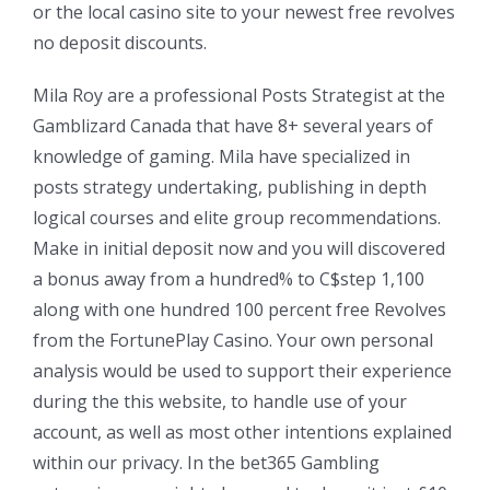
or the local casino site to your newest free revolves
no deposit discounts.
Mila Roy are a professional Posts Strategist at the
Gamblizard Canada that have 8+ several years of
knowledge of gaming. Mila have specialized in
posts strategy undertaking, publishing in depth
logical courses and elite group recommendations.
Make in initial deposit now and you will discovered
a bonus away from a hundred% to C$step 1,100
along with one hundred 100 percent free Revolves
from the FortunePlay Casino. Your own personal
analysis would be used to support their experience
during the this website, to handle use of your
account, as well as most other intentions explained
within our privacy. In the bet365 Gambling