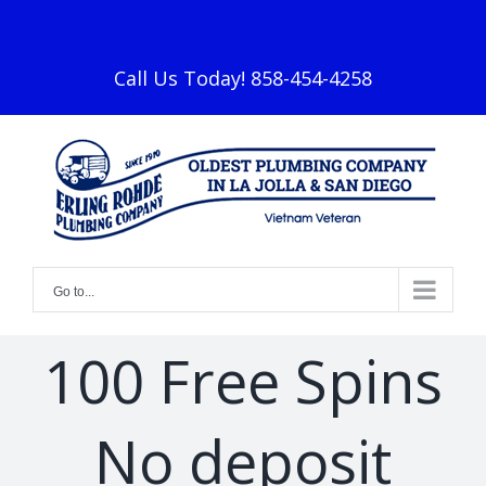
Skip
facebook
to
content
Call Us Today! 858-454-4258
Go to...
100 Free Spins
No deposit