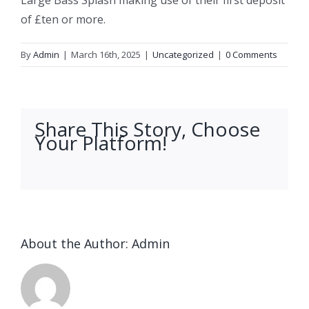
Large Bass Splash making use of their first deposit
of £ten or more.
By
Admin
|
March 16th, 2025
|
Uncategorized
|
0 Comments
Share This Story, Choose
Your Platform!
facebook
twitter
linkedin
reddit
whatsapp
tumblr
pinterest
vk
Email
About the Author:
Admin