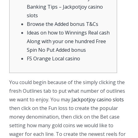
Banking Tips – Jackpotjoy casino
slots
Browse the Added bonus T&Cs
Ideas on how to Winnings Real cash
Along with your one hundred Free
Spin No Put Added bonus
FS Orange Local casino
You could begin because of the simply clicking the
fresh Outlines tab to put what number of outlines
we want to enjoy. You may
Jackpotjoy casino slots
then click on the Fun loss to create the popular
money denomination, then click on the Bet case
setting how many gold coins we would like to
wager for each line.
To create the newest reels for