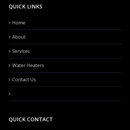
QUICK LINKS
Home
About
Services
Water Heaters
Contact Us
.
QUICK CONTACT