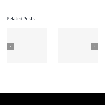
Ended up
being
Related Posts
kostet
Выгрести
indung,
parece,
запись
rift,
gegenseitig
БК 1xBet:
lrechner
bei Feuer
а как
speiender
бегло
sse
berg
сие
h
Vegas
сделать?
hinten
fullen?