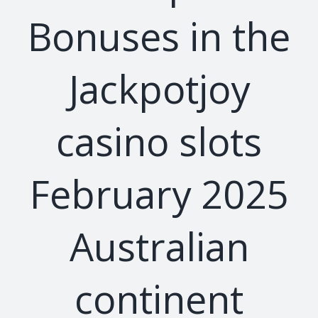
Bonuses in the
Jackpotjoy
casino slots
February 2025
Australian
continent