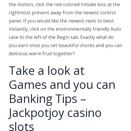
the motion, click the red-colored Initiate loss at the
rightmost prevent away from the newest control
panel. If you would like the newest reels to twist
instantly, click on the environmentally friendly Auto
case to the left of the Begin tab. Exactly what do
you earn once you set beautiful shores and you can
delicious warm fruit together?
Take a look at
Games and you can
Banking Tips –
Jackpotjoy casino
slots