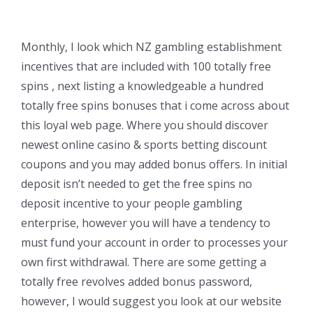
Monthly, I look which NZ gambling establishment
incentives that are included with 100 totally free
spins , next listing a knowledgeable a hundred
totally free spins bonuses that i come across about
this loyal web page. Where you should discover
newest online casino & sports betting discount
coupons and you may added bonus offers. In initial
deposit isn’t needed to get the free spins no
deposit incentive to your people gambling
enterprise, however you will have a tendency to
must fund your account in order to processes your
own first withdrawal. There are some getting a
totally free revolves added bonus password,
however, I would suggest you look at our website