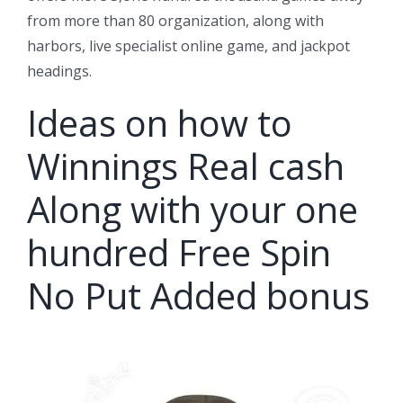
from more than 80 organization, along with
harbors, live specialist online game, and jackpot
headings.
Ideas on how to
Winnings Real cash
Along with your one
hundred Free Spin
No Put Added bonus