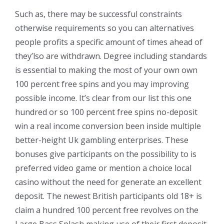
Such as, there may be successful constraints
otherwise requirements so you can alternatives
people profits a specific amount of times ahead of
they’lso are withdrawn. Degree including standards
is essential to making the most of your own own
100 percent free spins and you may improving
possible income. It’s clear from our list this one
hundred or so 100 percent free spins no-deposit
win a real income conversion been inside multiple
better-height Uk gambling enterprises. These
bonuses give participants on the possibility to is
preferred video game or mention a choice local
casino without the need for generate an excellent
deposit. The newest British participants old 18+ is
claim a hundred 100 percent free revolves on the