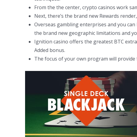
From the the center, crypto casinos work sa
Next, there’s the brand new Rewards render,
Overseas gambling enterprises and you can b
the brand new geographic limitations and you 
Ignition casino offers the greatest BTC ext
Added bonus.
The focus of your own program will provide 