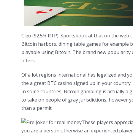
Cleo (92.5% RTP). Sportsbook at that on the web cry
Bitcoin harbors, dining table games for example bla
playable using Bitcoin. The brand new popularity of
offers.
Of a lot regions international has legalized and yo
the a great BTC casino signed up in your country. I
In some countries, Bitcoin gambling is actually a g
to take on people of gray jurisdictions, however yo
than a permit.
These players appreci
you are a person otherwise an experienced player 