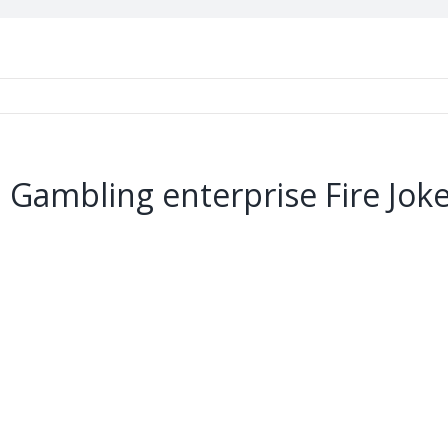
 Gambling enterprise Fire Jok