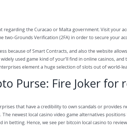
ent regarding the Curacao or Malta government. Visit your a
the two-Grounds Verification (2FA) in order to secure your ac
ess because of Smart Contracts, and also the website allow
 widely used game kind of your’ll find in online casinos, and
nterprises element a huge selection of slots out of world-le
o Purse: Fire Joker for
prises that have a credibility to own scandals or provides ne
 The newest local casino video game alternatives positions
d in betting. Hence, we see per bitcoin local casino to revi