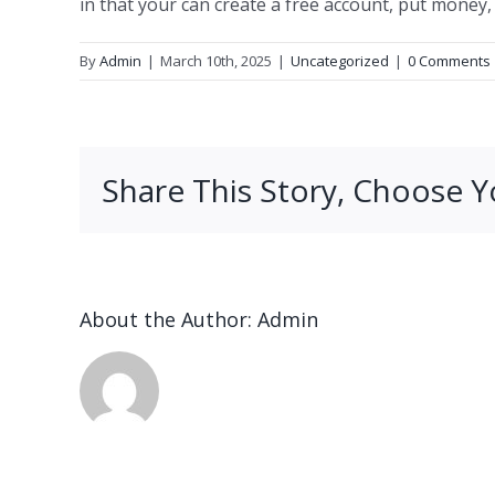
in that your can create a free account, put money,
By
Admin
|
March 10th, 2025
|
Uncategorized
|
0 Comments
Share This Story, Choose Y
About the Author:
Admin