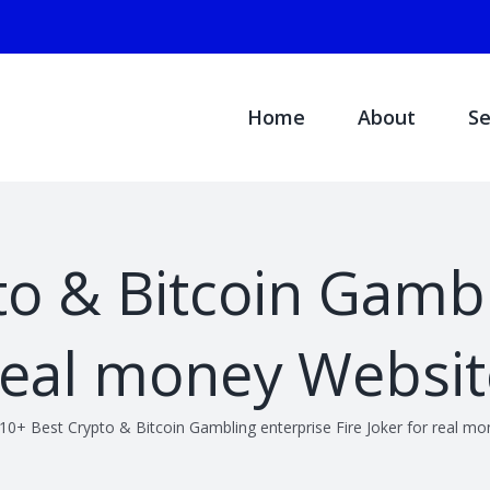
Search
for:
Home
About
Se
to & Bitcoin Gambl
 real money Websi
10+ Best Crypto & Bitcoin Gambling enterprise Fire Joker for real m