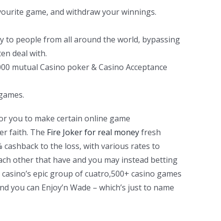
avourite game, and withdraw your winnings.
y to people from all around the world, bypassing
en deal with.
0000 mutual Casino poker & Casino Acceptance
 games.
for you to make certain online game
er faith. The
Fire Joker for real money
fresh
 cashback to the loss, with various rates to
ch other that have and you may instead betting
he casino’s epic group of cuatro,500+ casino games
nd you can Enjoy’n Wade – which’s just to name