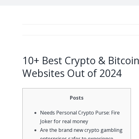
10+ Best Crypto & Bitcoin
Websites Out of 2024
Posts
Needs Personal Crypto Purse: Fire
Joker for real money
Are the brand new crypto gambling
enterprises safer to experience