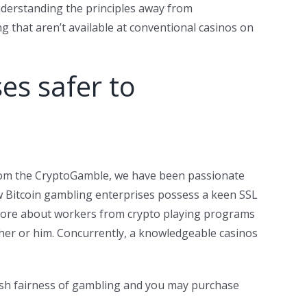
Understanding the principles away from
g that aren’t available at conventional casinos on
es safer to
From the CryptoGamble, we have been passionate
 Bitcoin gambling enterprises possess a keen SSL
e, more about workers from crypto playing programs
her or him. Concurrently, a knowledgeable casinos
fresh fairness of gambling and you may purchase