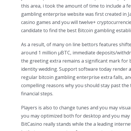
this area, i took the amount of time to include a 
gambling enterprise website was first created in
casino games and you will twelve+ cryptocurrencies
candidate to find the best Bitcoin gambling establ
As a result, of many on line bettors features shi
around 1 million μBTC, immediate deposits/withdra
the greeting extra remains a significant mark for
identity wedding. Support software today render a s
regular bitcoin gambling enterprise extra falls, 
compelling reasons why you should stay past the f
financial steps.
Players is also to change tunes and you may visual 
you may optimized both for desktop and you may 
BitCasino really stands while the a leading interne