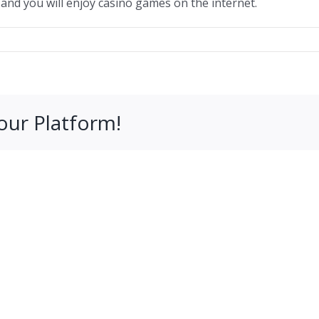
 and you will enjoy casino games on the internet.
our Platform!