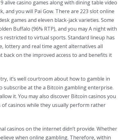
 alive casino games along with dining table video
, and you will Pai Gow. There are 223 slot online
esk games and eleven black-jack varieties. Some
olden Buffalo (96% RTP), and you may A night with
s restricted to virtual sports. Standard lineup has
, lottery and real time agent alternatives all
ht back on the improved access to and benefits it
ntry, it’s well courtroom about how to gamble in
to subscribe at the a Bitcoin gambling enterprise.
allow it. You may also discover Bitcoin casinos you
s of casinos while they usually perform rather
 casinos on the internet didn’t provide. Whether
believe when online gambling. Therefore, within