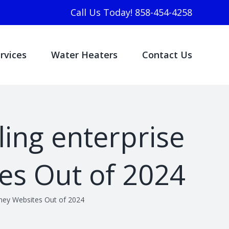
Call Us Today! 858-454-4258
rvices
Water Heaters
Contact Us
ing enterprise
tes Out of 2024
oney Websites Out of 2024