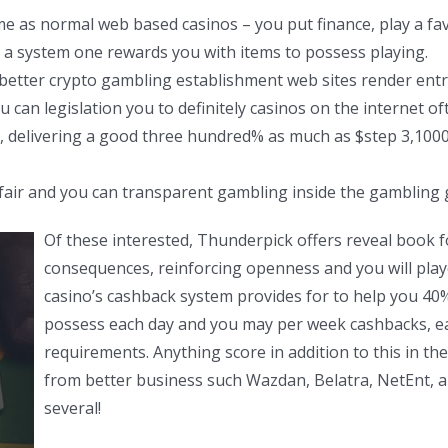
me as normal web based casinos – you put finance, play a f
 a system one rewards you with items to possess playing.
etter crypto gambling establishment web sites render entr
can legislation you to definitely casinos on the internet oft
ra, delivering a good three hundred% as much as $step 3,10
fair and you can transparent gambling inside the gambling
Of these interested, Thunderpick offers reveal book 
consequences, reinforcing openness and you will play
casino’s cashback system provides for to help you 40%
possess each day and you may per week cashbacks, ea
requirements. Anything score in addition to this in t
from better business such Wazdan, Belatra, NetEnt, a
several!