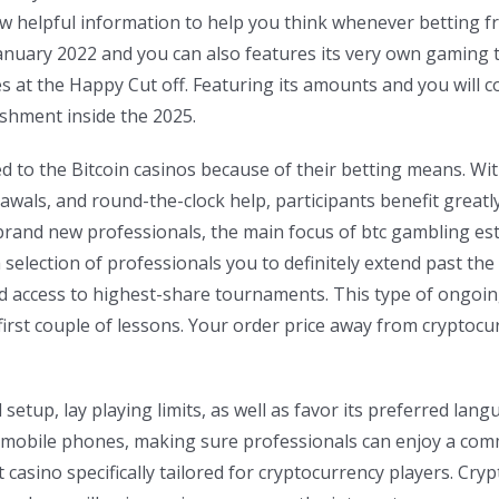
few helpful information to help you think whenever betting f
 January 2022 and you can also features its very own gamin
 at the Happy Cut off. Featuring its amounts and you will c
ishment inside the 2025.
fted to the Bitcoin casinos because of their betting means.
wals, and round-the-clock help, participants benefit greatly
 brand new professionals, the main focus of btc gambling e
election of professionals you to definitely extend past the in
and access to highest-share tournaments. This type of ongoin
irst couple of lessons. Your order price away from cryptocu
setup, lay playing limits, as well as favor its preferred lan
mobile phones, making sure professionals can enjoy a com
t casino specifically tailored for cryptocurrency players. Cr