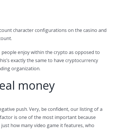
ccount character configurations on the casino and
count.
s people enjoy within the crypto as opposed to
 this’s exactly the same to have cryptocurrency
ading organization.
 real money
gative push. Very, be confident, our listing of a
 factor is one of the most important because
ew just how many video game it features, who