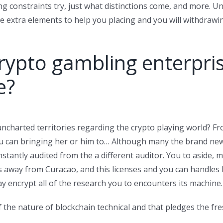
ng constraints try, just what distinctions come, and more. 
 extra elements to help you placing and you will withdrawin
rypto gambling enterpris
e?
uncharted territories regarding the crypto playing world? 
ou can bringing her or him to… Although many the brand new
onstantly audited from the a different auditor. You to asid
s away from Curacao, and this licenses and you can handles 
y encrypt all of the research you to encounters its machine.
 of the nature of blockchain technical and that pledges the 