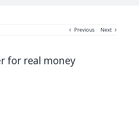
Previous
Next
er for real money