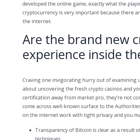
developed the online game, exactly what the playi
cryptocurrency is very important because there are
the internet.
Are the brand new c
experience inside th
Craving one invigorating hurry out of examining 
about uncovering the fresh crypto casinos and y
certification away from market pro, they’re not c
come across well-known surface to the Authoritie
on the internet work with tight privacy and you ma
Transparency of Bitcoin is clear as a result
techniques.