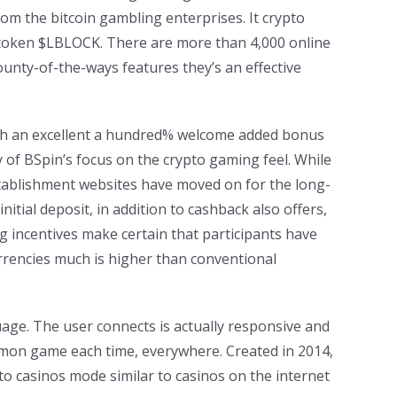
rom the bitcoin gambling enterprises. It crypto
g token $LBLOCK. There are more than 4,000 online
ounty-of-the-ways features they’s an effective
 With an excellent a hundred% welcome added bonus
 of BSpin’s focus on the crypto gaming feel. While
stablishment websites have moved on for the long-
itial deposit, in addition to cashback also offers,
g incentives make certain that participants have
rrencies much is higher than conventional
guage. The user connects is actually responsive and
mon game each time, everywhere. Created in 2014,
ypto casinos mode similar to casinos on the internet