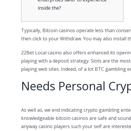
inside the?
Typically, Bitcoin casinos operate less than cons
then click to your Withdraw. You may also install 
22Bet Local casino also offers enhanced its openn
playing with a deposit strategy.
Slots are the most
playing web sites. Indeed, of a lot BTC gambling e
Needs Personal Crypt
As well as, we end indicating crypto gambling enter
knowledgeable bitcoin casinos are safe and sound.
anyway casino players such your self are intereste