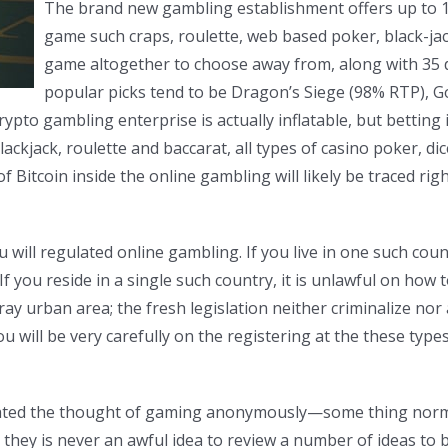
The brand new gambling establishment offers up to 19
game such craps, roulette, web based poker, black-jack
game altogether to choose away from, along with 35 d
popular picks tend to be Dragon’s Siege (98% RTP), G
pto gambling enterprise is actually inflatable, but betting i
ckjack, roulette and baccarat, all types of casino poker, dice
 Bitcoin inside the online gambling will likely be traced rig
u will regulated online gambling. If you live in one such cou
f you reside in a single such country, it is unlawful on how 
ray urban area; the fresh legislation neither criminalize nor 
u will be very carefully on the registering at the these type
ated the thought of gaming anonymously—some thing normal
they is never an awful idea to review a number of ideas to 