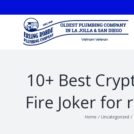
Skip
facebook
to
content
10+ Best Cryp
Fire Joker for
Home
/
Uncategorized
/