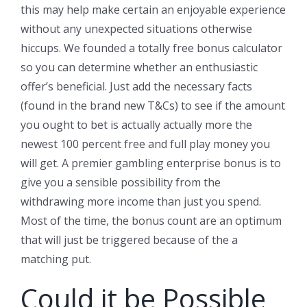
this may help make certain an enjoyable experience
without any unexpected situations otherwise
hiccups. We founded a totally free bonus calculator
so you can determine whether an enthusiastic
offer’s beneficial.
Just add the necessary facts
(found in the brand new T&Cs) to see if the amount
you ought to bet is actually actually more the
newest 100 percent free and full play money you
will get. A premier gambling enterprise bonus is to
give you a sensible possibility from the
withdrawing more income than just you spend.
Most of the time, the bonus count are an optimum
that will just be triggered because of the a
matching put.
Could it be Possible