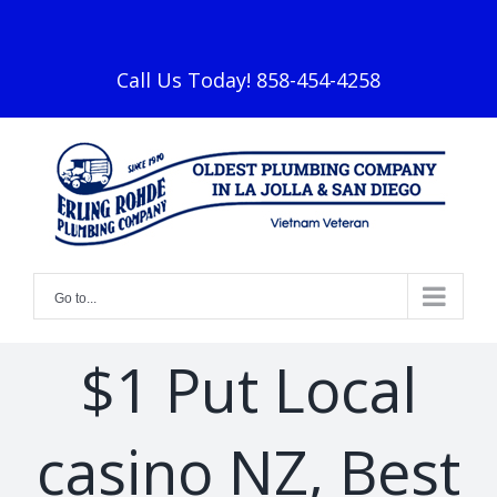
Skip
facebook
to
content
Call Us Today! 858-454-4258
Go to...
$1 Put Local
casino NZ, Best