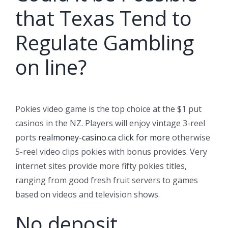
that Texas Tend to
Regulate Gambling
on line?
Pokies video game is the top choice at the $1 put
casinos in the NZ. Players will enjoy vintage 3-reel
ports
realmoney-casino.ca click for more
otherwise
5-reel video clips pokies with bonus provides. Very
internet sites provide more fifty pokies titles,
ranging from good fresh fruit servers to games
based on videos and television shows.
No deposit