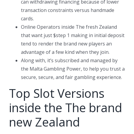
can withdrawing financing because of lower
transaction constraints versus handmade
cards.
Online Operators inside The fresh Zealand
that want just $step 1 making in initial deposit
tend to render the brand new players an
advantage of a few kind when they join.
Along with, it’s subscribed and managed by
the Malta Gambling Power, to help you trust a
secure, secure, and fair gambling experience.
Top Slot Versions
inside the The brand
new Zealand