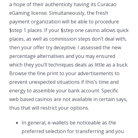
a hope of their authenticity having its Curacao
eGaming license. Simultaneously, the fresh
payment organization will be able to procedure
$step 1 places. If your $step one casino allows quick
places, as well as commission steps don’t deal with,
then your offer try deceptive. I assessed the new
percentage alternatives and you may ensured
which they you’ll techniques deals as little as a buck.
Browse the fine print to your advertisements to
prevent unexpected situations if this’s time and
energy to assemble your bank account. Specific
web based casinos are not available in certain says,
thus that will restrict your options.
In general, e-wallets be noticeable as the
preferred selection for transferring and you