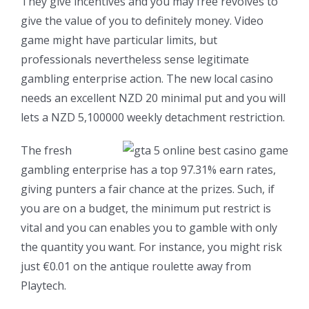
They give incentives and you may free revolves to
give the value of you to definitely money. Video
game might have particular limits, but
professionals nevertheless sense legitimate
gambling enterprise action. The new local casino
needs an excellent NZD 20 minimal put and you will
lets a NZD 5,100000 weekly detachment restriction.
The fresh
gambling enterprise has a top 97.31% earn rates,
giving punters a fair chance at the prizes. Such, if
you are on a budget, the minimum put restrict is
vital and you can enables you to gamble with only
the quantity you want. For instance, you might risk
just €0.01 on the antique roulette away from
Playtech.