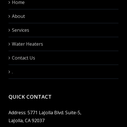
Home
About
Services
Water Heaters
Contact Us
.
QUICK CONTACT
Address: 5771 LaJolla Blvd. Suite-5,
LaJolla, CA 92037