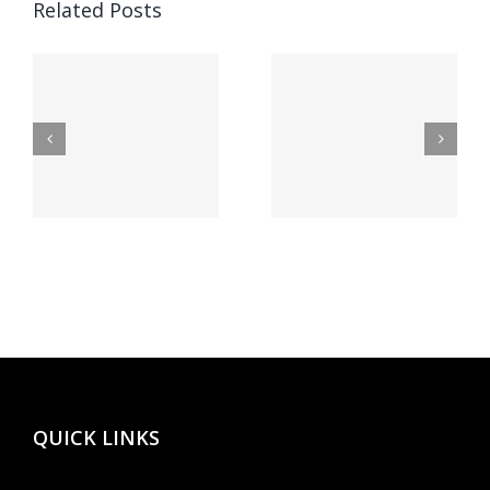
Related Posts
kostet
Выгрести
indung,
parece,
запись
rift,
gegenseitig
БК 1xBet:
lrechner
bei Feuer
а как
speiender
бегло
sse
berg
сие
h
Vegas
сделать?
hinten
fullen?
QUICK LINKS