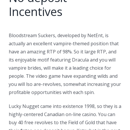
Incentives
Bloodstream Suckers, developed by NetEnt, is
actually an excellent vampire-themed position that
have an amazing RTP of 98%. So it large RTP, and
its enjoyable motif featuring Dracula and you will
vampire brides, will make it a leading choice for
people. The video game have expanding wilds and
you will lso are-revolves, somewhat increasing your
profitable opportunities with each spin.
Lucky Nugget came into existence 1998, so they is a
highly-centered Canadian on-line casino. You can
buy 40 free revolves to the Field of Gold that have