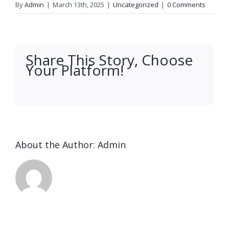
By
Admin
|
March 13th, 2025
|
Uncategorized
|
0 Comments
Share This Story, Choose
Your Platform!
facebook
twitter
linkedin
reddit
whatsapp
tumblr
pinterest
vk
Email
About the Author:
Admin
Ended up
being