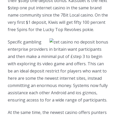
their $step one deposit bonus. Katsubet is the next
$step one put internet casino in the same brand
name community since the 7Bit Local casino. On the
very first $1 deposit, Kiwis will get fifty 100 percent
free Spins for the Lucky Top Revolves pokie.
Specific gambling
enterprise providers in britain want participants
and then make a minimal put of £step 3 to begin
with exploring its video game and offers. This can
be an ideal deposit restrict for players who want to
here are some the newest internet sites, instead
committing an enormous money. Systems now fully
assistance each other Android and ios gizmos,
ensuring access to for a wide range of participants.
At the same time, the newest casino offers punters