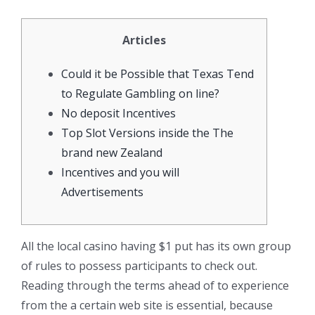
Articles
Could it be Possible that Texas Tend
to Regulate Gambling on line?
No deposit Incentives
Top Slot Versions inside the The
brand new Zealand
Incentives and you will
Advertisements
All the local casino having $1 put has its own group
of rules to possess participants to check out.
Reading through the terms ahead of to experience
from the a certain web site is essential, because