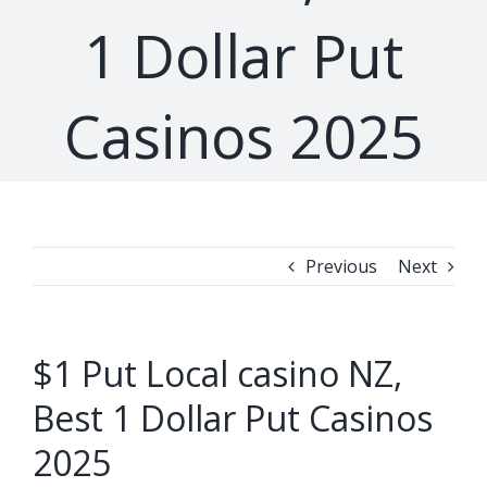
1 Dollar Put
Casinos 2025
Previous
Next
$1 Put Local casino NZ,
Best 1 Dollar Put Casinos
2025