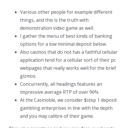
Various other people for example different
things, and this is the truth with
demonstration video game as well.
I gather the menu of best kinds of banking
options for a low minimal deposit below.
Also casinos that do not has a faithful cellular
application tend for a cellular sort of their pc
webpages that really works well for the brief
gizmos.
Concurrently, all headings features an
impressive average RTP of over 96%.
At the Casinoble, we consider $step 1 deposit
gambling enterprises in line with the depth
and you may calibre of their game.