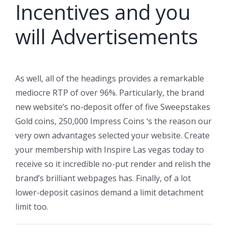
Incentives and you
will Advertisements
As well, all of the headings provides a remarkable
mediocre RTP of over 96%. Particularly, the brand
new website’s no-deposit offer of five Sweepstakes
Gold coins, 250,000 Impress Coins ‘s the reason our
very own advantages selected your website. Create
your membership with Inspire Las vegas today to
receive so it incredible no-put render and relish the
brand’s brilliant webpages has. Finally, of a lot
lower-deposit casinos demand a limit detachment
limit too.